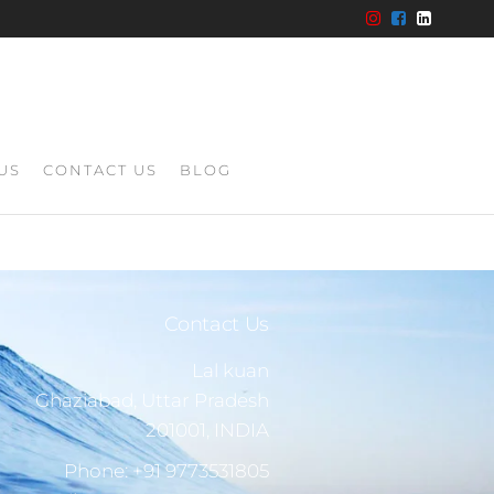
US
CONTACT US
BLOG
Contact Us
Lal kuan
Ghaziabad, Uttar Pradesh
201001, INDIA
Phone: +91 9773531805