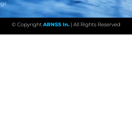
ogs
© Copyright
ARNSS In.
| All Rights Reserved