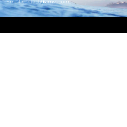
Email: contact@arnss.com