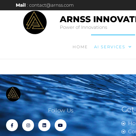
Mail
: contact@arnss.com
ARNSS INNOVAT
Power of Innovations
HOME
AI SERVICES
Get
Follow Us
H
Co