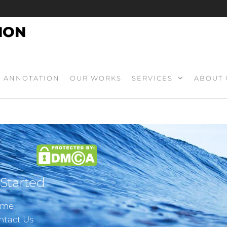
ION
ANNOTATION
OUR WORKS
SERVICES
ABOUT 
 Started
ome
ntact Us