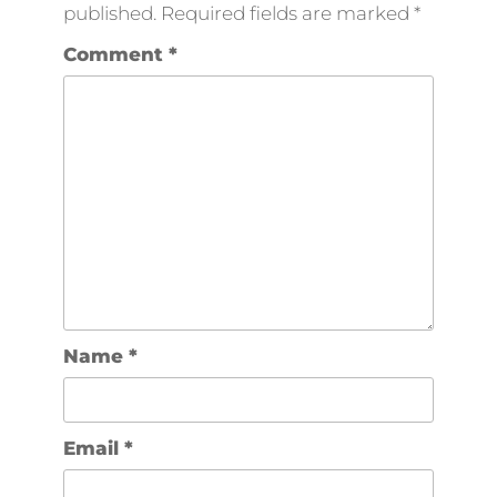
published.
Required fields are marked
*
Comment
*
Name
*
Email
*