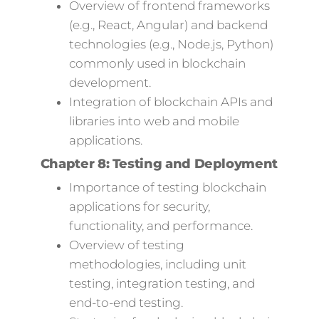
Overview of frontend frameworks
(e.g., React, Angular) and backend
technologies (e.g., Node.js, Python)
commonly used in blockchain
development.
Integration of blockchain APIs and
libraries into web and mobile
applications.
Chapter 8: Testing and Deployment
Importance of testing blockchain
applications for security,
functionality, and performance.
Overview of testing
methodologies, including unit
testing, integration testing, and
end-to-end testing.