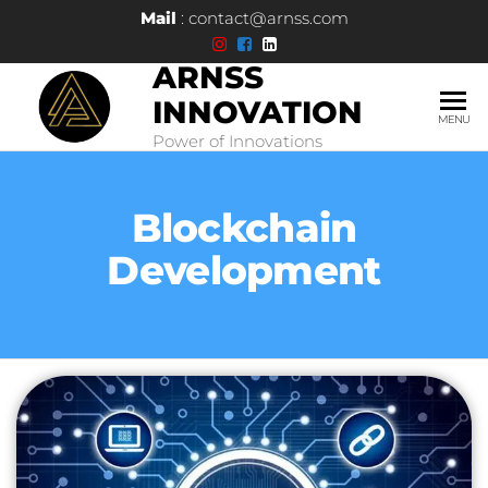
Mail
: contact@arnss.com
ARNSS
INNOVATION
MENU
Power of Innovations
Blockchain
Development