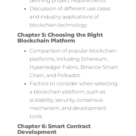
defining project requirements.
Discussion of different use cases
and industry applications of
blockchain technology.
Chapter 5: Choosing the Right
Blockchain Platform
Comparison of popular blockchain
platforms, including Ethereum,
Hyperledger Fabric, Binance Smart
Chain, and Polkadot.
Factors to consider when selecting
a blockchain platform, such as
scalability, security, consensus
mechanism, and development
tools.
Chapter 6: Smart Contract
Development