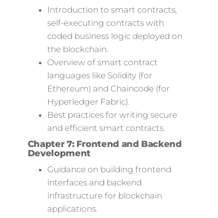
Introduction to smart contracts,
self-executing contracts with
coded business logic deployed on
the blockchain.
Overview of smart contract
languages like Solidity (for
Ethereum) and Chaincode (for
Hyperledger Fabric).
Best practices for writing secure
and efficient smart contracts.
Chapter 7: Frontend and Backend
Development
Guidance on building frontend
interfaces and backend
infrastructure for blockchain
applications.