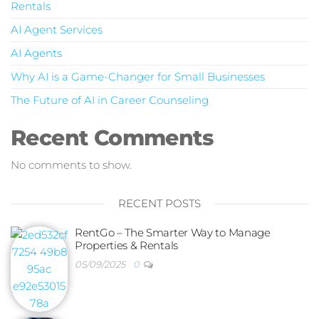
Rentals
AI Agent Services
AI Agents
Why AI is a Game-Changer for Small Businesses
The Future of AI in Career Counseling
Recent Comments
No comments to show.
RECENT POSTS
RentGo – The Smarter Way to Manage
Properties & Rentals
05/09/2025
0