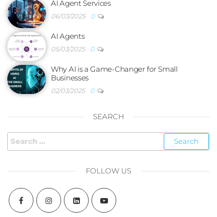
AI Agent Services
06/03/2025
0
AI Agents
05/03/2025
0
Why AI is a Game-Changer for Small
Businesses
02/03/2025
0
SEARCH
FOLLOW US