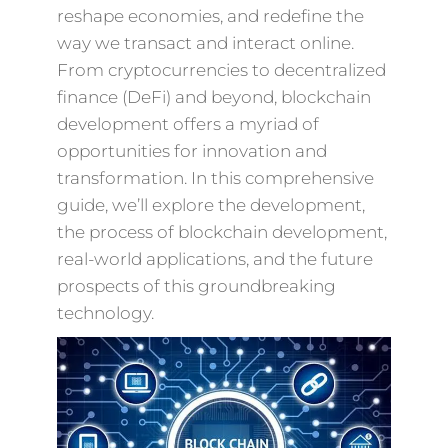
reshape economies, and redefine the
way we transact and interact online.
From cryptocurrencies to decentralized
finance (DeFi) and beyond, blockchain
development offers a myriad of
opportunities for innovation and
transformation. In this comprehensive
guide, we’ll explore the development,
the process of blockchain development,
real-world applications, and the future
prospects of this groundbreaking
technology.