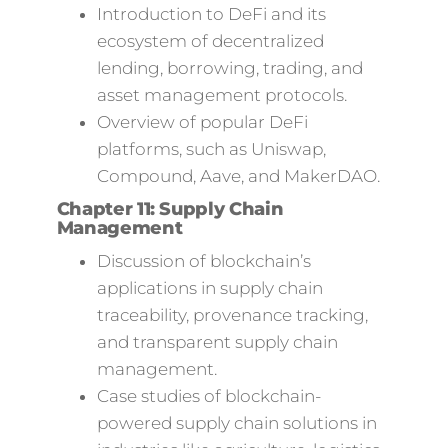
Introduction to DeFi and its
ecosystem of decentralized
lending, borrowing, trading, and
asset management protocols.
Overview of popular DeFi
platforms, such as Uniswap,
Compound, Aave, and MakerDAO.
Chapter 11: Supply Chain
Management
Discussion of blockchain’s
applications in supply chain
traceability, provenance tracking,
and transparent supply chain
management.
Case studies of blockchain-
powered supply chain solutions in