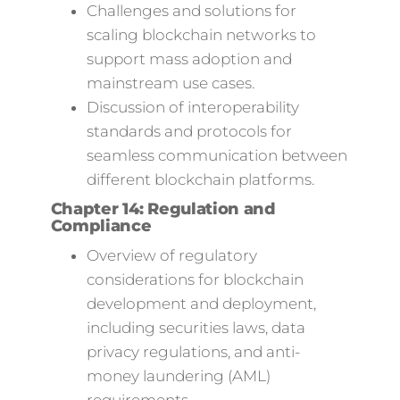
Challenges and solutions for
scaling blockchain networks to
support mass adoption and
mainstream use cases.
Discussion of interoperability
standards and protocols for
seamless communication between
different blockchain platforms.
Chapter 14: Regulation and
Compliance
Overview of regulatory
considerations for blockchain
development and deployment,
including securities laws, data
privacy regulations, and anti-
money laundering (AML)