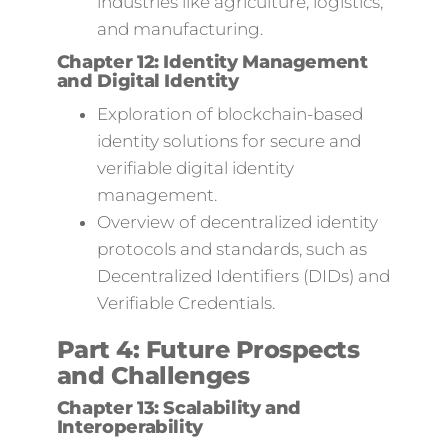
industries like agriculture, logistics,
and manufacturing.
Chapter 12: Identity Management
and Digital Identity
Exploration of blockchain-based
identity solutions for secure and
verifiable digital identity
management.
Overview of decentralized identity
protocols and standards, such as
Decentralized Identifiers (DIDs) and
Verifiable Credentials.
Part 4: Future Prospects
and Challenges
Chapter 13: Scalability and
Interoperability