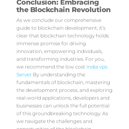
Conclusion: Embracing
the Blockchain Revolution
As we conclude our comprehensive
guide to blockchain development, it’s
clear that blockchain technology holds
immense promise for driving
innovation, empowering individuals,
and transforming industries. For you,
we recommend the low cost
India vps
Server
By understanding the
fundamentals of blockchain, mastering
the development process, and exploring
real-world applications, developers and
businesses can unlock the full potential
of this groundbreaking technology. As
we navigate the challenges and