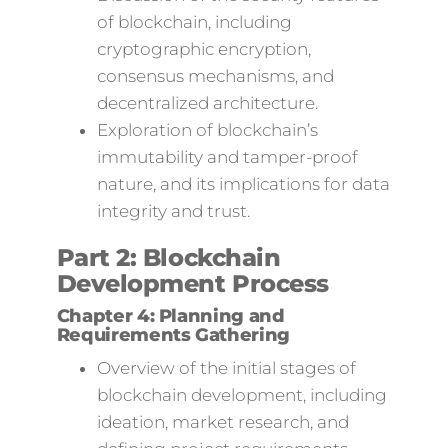
of blockchain, including
cryptographic encryption,
consensus mechanisms, and
decentralized architecture.
Exploration of blockchain’s
immutability and tamper-proof
nature, and its implications for data
integrity and trust.
Part 2: Blockchain
Development Process
Chapter 4: Planning and
Requirements Gathering
Overview of the initial stages of
blockchain development, including
ideation, market research, and