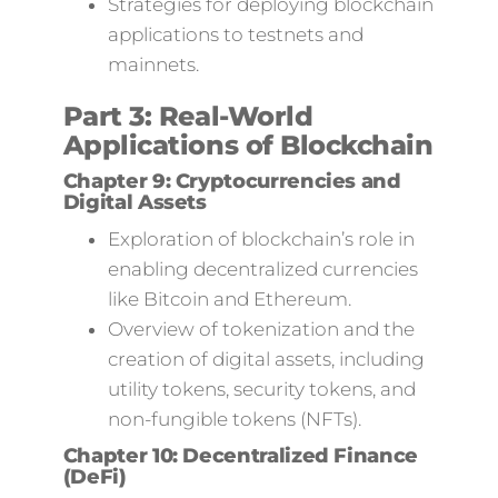
Strategies for deploying blockchain
applications to testnets and
mainnets.
Part 3: Real-World
Applications of Blockchain
Chapter 9: Cryptocurrencies and
Digital Assets
Exploration of blockchain’s role in
enabling decentralized currencies
like Bitcoin and Ethereum.
Overview of tokenization and the
creation of digital assets, including
utility tokens, security tokens, and
non-fungible tokens (NFTs).
Chapter 10: Decentralized Finance
(DeFi)