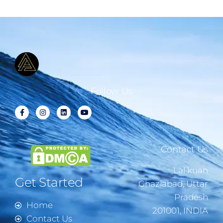
Follow Us
Contact Us
Lal kuan
Get Started
Ghaziabad, Uttar
Pradesh
Home
201001, INDIA
Contact Us