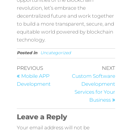
opportunities of the blockchain
revolution, let’s embrace the
decentralized future and work together
to build a more transparent, secure, and
equitable world powered by blockchain
technology.
Posted in
Uncategorized
PREVIOUS
NEXT
Mobile APP
Custom Software
Development
Development
Services for Your
Business
Leave a Reply
Your email address will not be