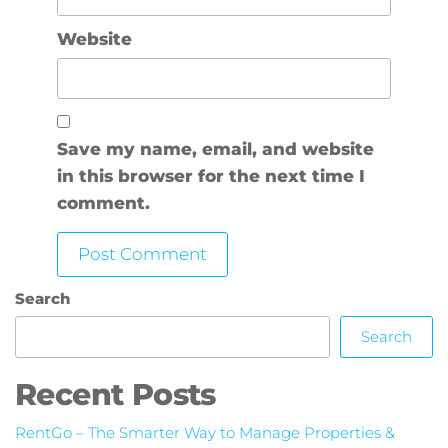
Website
Save my name, email, and website
in this browser for the next time I
comment.
Search
Search
Recent Posts
RentGo – The Smarter Way to Manage Properties &