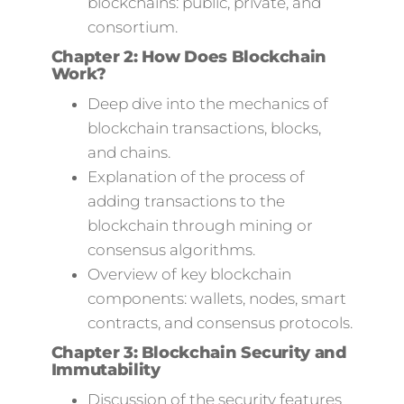
blockchains: public, private, and
consortium.
Chapter 2: How Does Blockchain
Work?
Deep dive into the mechanics of
blockchain transactions, blocks,
and chains.
Explanation of the process of
adding transactions to the
blockchain through mining or
consensus algorithms.
Overview of key blockchain
components: wallets, nodes, smart
contracts, and consensus protocols.
Chapter 3: Blockchain Security and
Immutability
Discussion of the security features