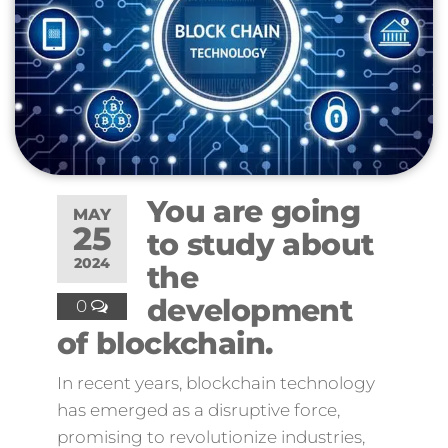
You are going
MAY
25
to study about
2024
the
development
0
of blockchain.
In recent years, blockchain technology
has emerged as a disruptive force,
promising to revolutionize industries,