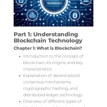
Part 1: Understanding
Blockchain Technology
Chapter 1: What is Blockchain?
Introduction to the concept of
blockchain, its origins, and key
characteristics.
Explanation of decentralized
consensus mechanisms,
cryptographic hashing, and
distributed ledger technology.
Overview of different types of