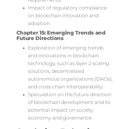
requirements.
Impact of regulatory compliance
on blockchain innovation and
adoption.
Chapter 15: Emerging Trends and
Future Directions
Exploration of emerging trends
and innovations in blockchain
technology, such as layer 2 scaling
solutions, decentralized
autonomous organizations (DAOs),
and cross-chain interoperability.
Speculation on the future direction
of blockchain development and its
potential impact on society,
economy, and governance.