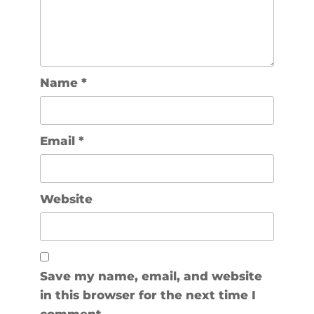
Name
*
Email
*
Website
Save my name, email, and website
in this browser for the next time I
comment.