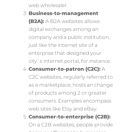
web wholesaler.
Business-to-management
(B2A):
A B2A websites allows
digital exchanges among an
company and a public institution,
just like the internet site of a
enterprise that designed your
city`s internet portal, for instance.
Consumer-to-patron (C2C):
A
C2C websites, regularly referred to
as a marketplace, hosts an change
of products among 2 or greater
consumers. Examples encompass
web sites like Etsy and eBay.
Consumer-to-enterprise (C2B):
On a C2B websites, people provide