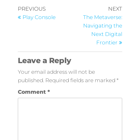
PREVIOUS
NEXT
Play Console
The Metaverse:
Navigating the
Next Digital
Frontier
Leave a Reply
Your email address will not be
published.
Required fields are marked
*
Comment
*