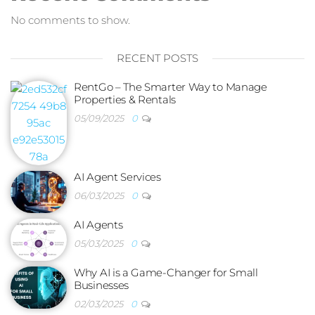
No comments to show.
RECENT POSTS
RentGo – The Smarter Way to Manage
Properties & Rentals
05/09/2025
0
AI Agent Services
06/03/2025
0
AI Agents
05/03/2025
0
Why AI is a Game-Changer for Small
Businesses
02/03/2025
0