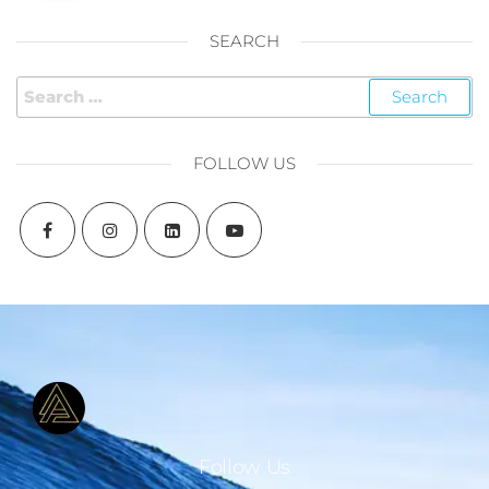
SEARCH
FOLLOW US
Follow Us