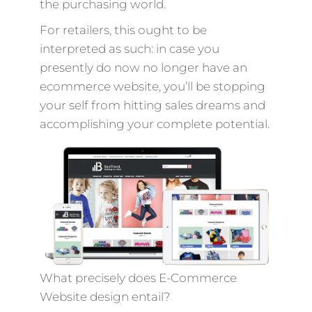
the purchasing world.
For retailers, this ought to be
interpreted as such: in case you
presently do now no longer have an
ecommerce website, you’ll be stopping
your self from hitting sales dreams and
accomplishing your complete potential.
What precisely does E-Commerce
Website design entail?