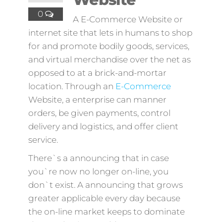
0
A E-Commerce Website or
internet site that lets in humans to shop
for and promote bodily goods, services,
and virtual merchandise over the net as
opposed to at a brick-and-mortar
location. Through an
E-Commerce
Website, a enterprise can manner
orders, be given payments, control
delivery and logistics, and offer client
service.
There`s a announcing that in case
you`re now no longer on-line, you
don`t exist. A announcing that grows
greater applicable every day because
the on-line market keeps to dominate