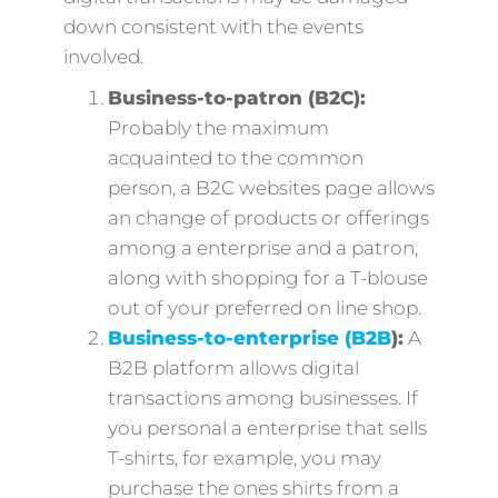
down consistent with the events
involved.
Business-to-patron (B2C):
Probably the maximum
acquainted to the common
person, a B2C websites page allows
an change of products or offerings
among a enterprise and a patron,
along with shopping for a T-blouse
out of your preferred on line shop.
Business-to-enterprise (B2B
):
A
B2B platform allows digital
transactions among businesses. If
you personal a enterprise that sells
T-shirts, for example, you may
purchase the ones shirts from a