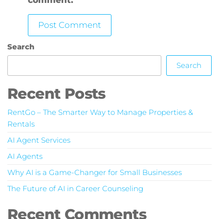
Search
Search
Recent Posts
RentGo – The Smarter Way to Manage Properties &
Rentals
AI Agent Services
AI Agents
Why AI is a Game-Changer for Small Businesses
The Future of AI in Career Counseling
Recent Comments