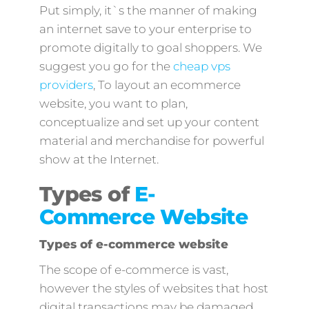
Put simply, it`s the manner of making
an internet save to your enterprise to
promote digitally to goal shoppers. We
suggest you go for the
cheap vps
providers
, To layout an ecommerce
website, you want to plan,
conceptualize and set up your content
material and merchandise for powerful
show at the Internet.
Types of
E-
Commerce Website
Types of e-commerce website
The scope of e-commerce is vast,
however the styles of websites that host
digital transactions may be damaged