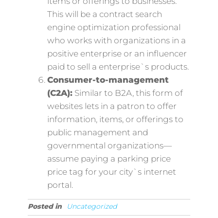
items or offerings to businesses.
This will be a contract search
engine optimization professional
who works with organizations in a
positive enterprise or an influencer
paid to sell a enterprise`s products.
Consumer-to-management
(C2A):
Similar to B2A, this form of
websites lets in a patron to offer
information, items, or offerings to
public management and
governmental organizations—
assume paying a parking price
price tag for your city`s internet
portal.
Posted in
Uncategorized