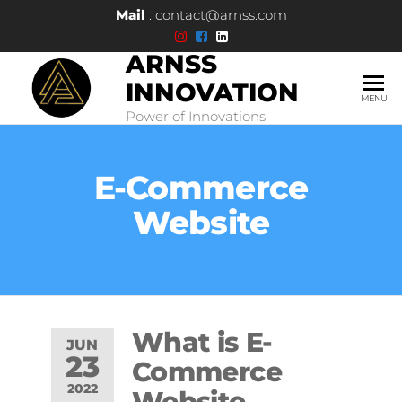
Mail
: contact@arnss.com
ARNSS
INNOVATION
MENU
Power of Innovations
E-Commerce
Website
What is E-
JUN
23
Commerce
2022
Website