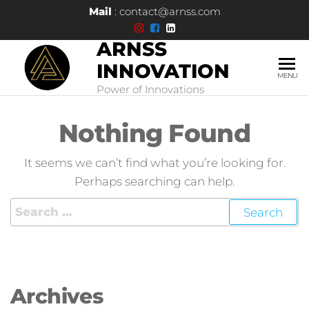
Mail
: contact@arnss.com
ARNSS
INNOVATION
MENU
Power of Innovations
Nothing Found
It seems we can’t find what you’re looking for.
Perhaps searching can help.
Archives