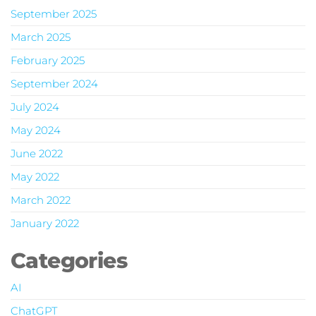
September 2025
March 2025
February 2025
September 2024
July 2024
May 2024
June 2022
May 2022
March 2022
January 2022
Categories
AI
ChatGPT