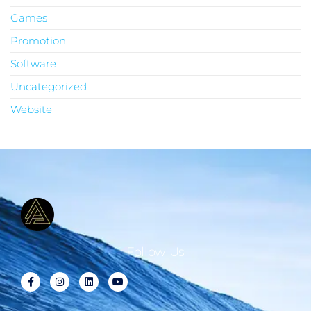
Games
Promotion
Software
Uncategorized
Website
Follow Us