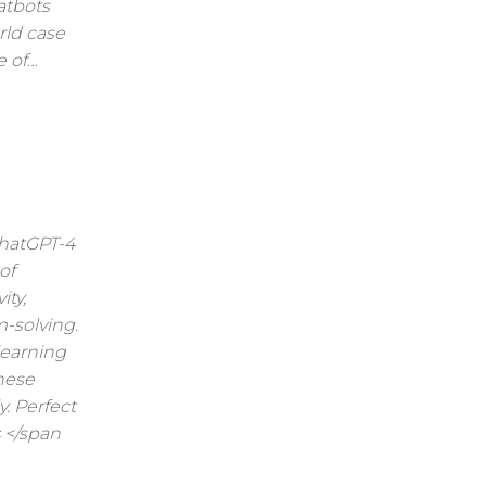
atbots
rld case
e of…
ChatGPT-4
of
ty,
-solving.
learning
hese
. Perfect
 </span