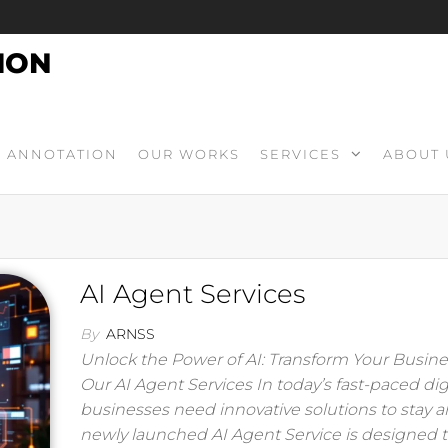
ION
ANNOTATION
OUR WORKS
SERVICES
ABOUT 
AI Agent Services
By
ARNSS
Unlock the Power of AI: Transform Your Busine
Our AI Agent Services In today’s fast-paced digi
businesses need innovative solutions to stay 
newly launched AI Agent Service is designed 