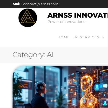
Mail
: contact@arnss.com
ARNSS INNOVAT
Power of Innovations
HOME
AI SERVICES
Category:
AI