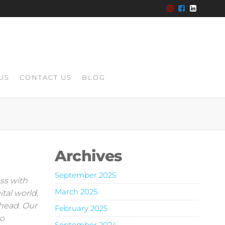
US
CONTACT US
BLOG
Archives
September 2025
ss with
March 2025
tal world,
ahead. Our
February 2025
to
September 2024