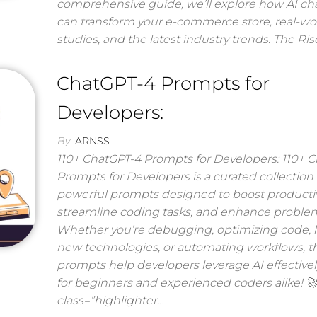
comprehensive guide, we’ll explore how AI ch
can transform your e-commerce store, real-wo
studies, and the latest industry trends. The Ris
ChatGPT-4 Prompts for
Developers:
By
ARNSS
110+ ChatGPT-4 Prompts for Developers: 110+ 
Prompts for Developers is a curated collection 
powerful prompts designed to boost productivi
streamline coding tasks, and enhance problem
Whether you’re debugging, optimizing code, 
new technologies, or automating workflows, t
prompts help developers leverage AI effectively
for beginners and experienced coders alike! 
class=”highlighter…