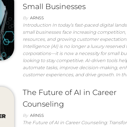
Small Businesses
By
ARNSS
Introduction In today’s fast-paced digital land
small businesses face increasing competition,
resources, and growing customer expectations. 
Intelligence (AI) is no longer a luxury reserved 
corporations—it is now a necessity for small b
looking to stay competitive. AI-driven tools hel
automate tasks, improve decision-making, e
customer experiences, and drive growth. In th
The Future of AI in Career
Counseling
By
ARNSS
The Future of AI in Career Counseling: Transf