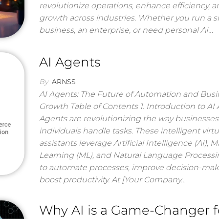
revolutionize operations, enhance efficiency, a
growth across industries. Whether you run a s
business, an enterprise, or need personal AI…
AI Agents
By
ARNSS
AI Agents: The Future of Automation and Busi
Growth Table of Contents 1. Introduction to AI
Agents are revolutionizing the way businesse
individuals handle tasks. These intelligent virtu
assistants leverage Artificial Intelligence (AI), 
Learning (ML), and Natural Language Processi
to automate processes, improve decision-mak
boost productivity. At [Your Company…
Why AI is a Game-Changer f