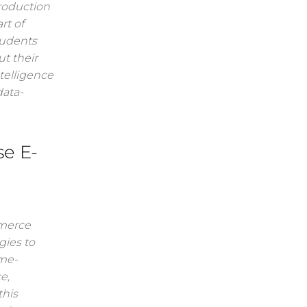
troduction
rt of
tudents
t their
ntelligence
data-
se E-
mmerce
gies to
ame-
e,
this