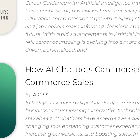
Career Guidance with Artificial Intelligence In
Career counseling has always been a crucial pa
education and professional growth, helping s
and job seekers make informed decisions abou
future. With rapid advancements in Artificial I
(AI), career counseling is evolving into a more 
driven, personalized, and…
How AI Chatbots Can Increa
Commerce Sales
By
ARNSS
In today’s fast-paced digital landscape, e-co
businesses must leverage innovative technolo
stay ahead. AI chatbots have emerged as a g
changing tool, enhancing customer experienc
increasing conversions, and boosting sales. In 