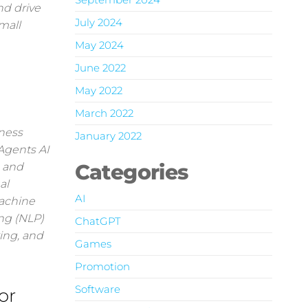
nd drive
July 2024
mall
May 2024
June 2022
May 2022
March 2022
ness
January 2022
 Agents AI
Categories
s and
al
AI
Machine
ng (NLP)
ChatGPT
ing, and
Games
Promotion
Software
or