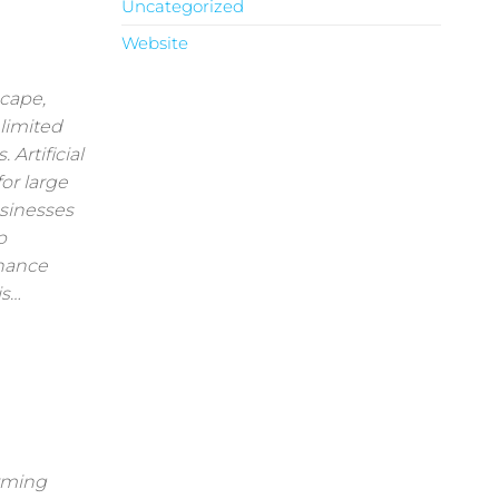
Uncategorized
Website
scape,
 limited
Artificial
for large
usinesses
p
nhance
is…
orming