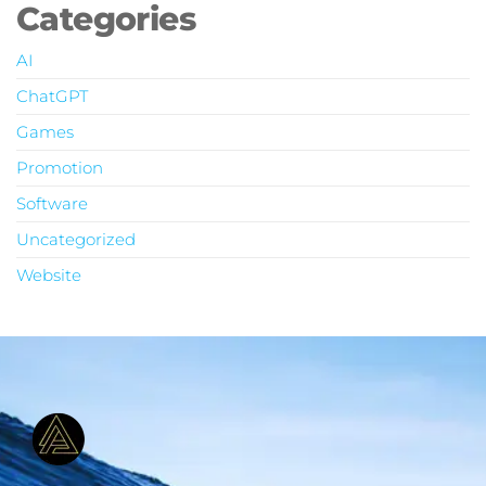
Categories
AI
ChatGPT
Games
Promotion
Software
Uncategorized
Website