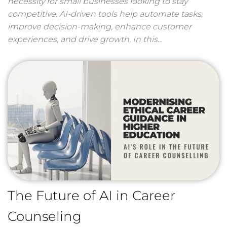
necessity for small businesses looking to stay
competitive. AI-driven tools help automate tasks,
improve decision-making, enhance customer
experiences, and drive growth. In this…
The Future of AI in Career
Counseling