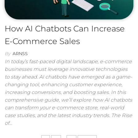
How AI Chatbots Can Increase
E-Commerce Sales
By
ARNSS
In today’s fast-paced digital landscape, e-commerce
businesses must leverage innovative technologies
to stay ahead. AI chatbots have emerged as a game-
changing tool, enhancing customer experience,
increasing conversions, and boosting sales. In this
comprehensive guide, we’ll explore how AI chatbots
can transform your e-commerce store, real-world
case studies, and the latest industry trends. The Rise
of…