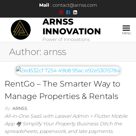
Mail
: contact@arnss.com
ARNSS
INNOVATION
MENU
Power of Innovations
Author:
arnss
RentGo – The Smarter Way to
Manage Properties & Rentals
By
ARNSS
All-in-One SaaS with Laravel Admin + Flutter Mobile
App 🏘 Simplify Your Property Business Ditch the
spreadsheets, paperwork, and late payments.