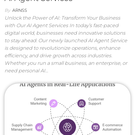
By
ARNSS
Unlock the Power of AI: Transform Your Business
with Our AI Agent Services In today’s fast-paced
digital world, businesses need innovative solutions
to stay ahead. Our newly launched AI Agent Service
is designed to revolutionize operations, enhance
efficiency, and drive growth across industries.
Whether you run a small business, an enterprise, or
need personal AI…