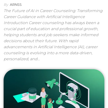
By
ARNSS
The Future of AI in Career Counseling: Transforming
Career Guidance with Artificial Intelligence
Introduction Career counseling has always been a
crucial part of education and professional growth,
helping students and job seekers make informed
decisions about their future. With rapid
advancements in Artificial Intelligence (AI), career
counseling is evolving into a more data-driven,
personalized, and…