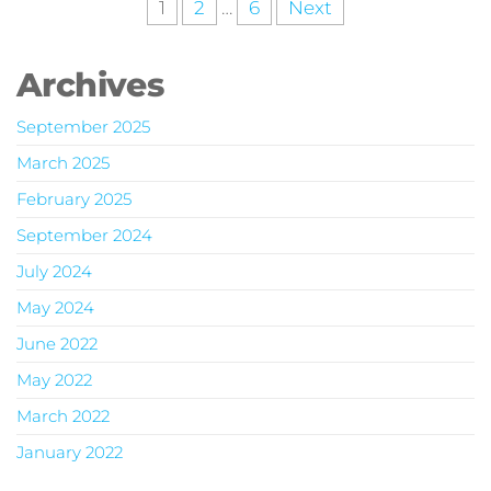
1
2
…
6
Next
Archives
September 2025
March 2025
February 2025
September 2024
July 2024
May 2024
June 2022
May 2022
March 2022
January 2022