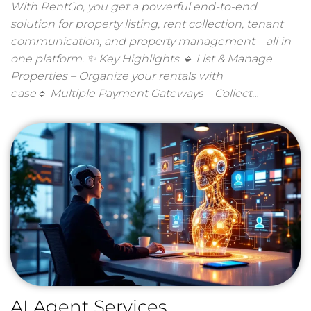
With RentGo, you get a powerful end-to-end
solution for property listing, rent collection, tenant
communication, and property management—all in
one platform. ✨ Key Highlights 🔹 List & Manage
Properties – Organize your rentals with
ease🔹 Multiple Payment Gateways – Collect…
AI Agent Services