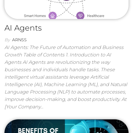
AI Agents
By
ARNSS
AI Agents: The Future of Automation and Business
Growth Table of Contents 1. Introduction to AI
Agents AI Agents are revolutionizing the way
businesses and individuals handle tasks. These
intelligent virtual assistants leverage Artificial
Intelligence (AI), Machine Learning (ML), and Natural
Language Processing (NLP) to automate processes,
improve decision-making, and boost productivity. At
[Your Company…