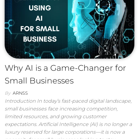
Why AI is a Game-Changer for
Small Businesses
By
ARNSS
Introduction In today’s fast-paced digital landscape,
small businesses face increasing competition,
limited resources, and growing customer
expectations. Artificial Intelligence (AI) is no longer a
luxury reserved for large corporations—it is now a